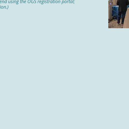
tend using the OGS registration portal;
ion.)
Evoke Pharma
Gifthealth
Gilead
Sponsor
Holzer
Lilly
Madrigal
NexGen Therapeutics
Novo Nordisk
ician
Pfizer
ram
Prometheus Laboratories
QOL Medical
Salix Pharmaceuticals
Southern Ohio Medical Center
Takeda