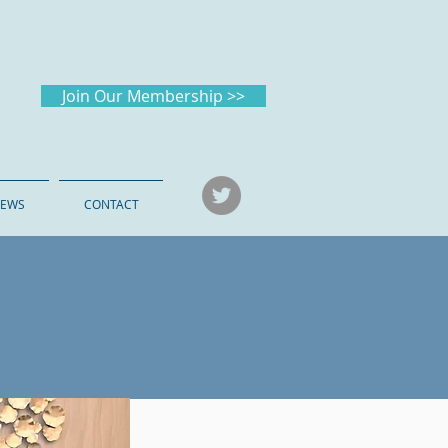
Join Our Membership >>
EWS
CONTACT
026
in