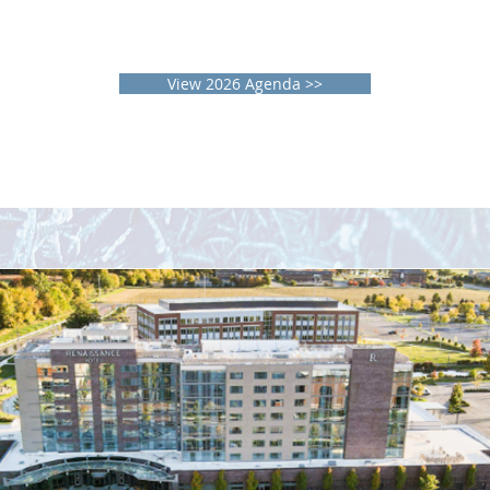
Discuss future directions of therapeutics,
diagnostics, and technology in the
management of GI and liver diseases.
View 2026 Agenda >>
Location & Hotel Details
enaissance Columbus Westerville-Polaris Hot