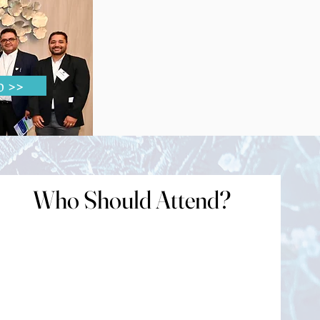
disease
o >>
Who Should Attend?
Who Should Attend?