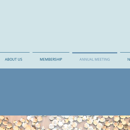
o Gastroenterology Society
ABOUT US
MEMBERSHIP
ANNUAL MEETING
N
ANNUAL MEETING
turday, September 19, 2
ducation on compelling topics 