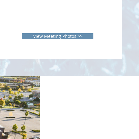
View Meeting Photos >>
el