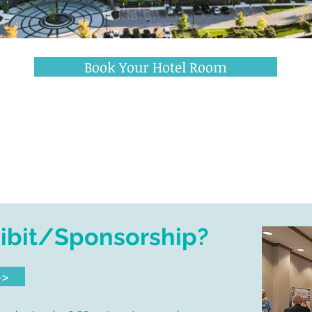
409 Altair Parkway • Westerville, OH 43082
Book Your Hotel Room
Have Event Questions?
Please
email Stacy Bolzenius >
hibit/Sponsorship?
>>