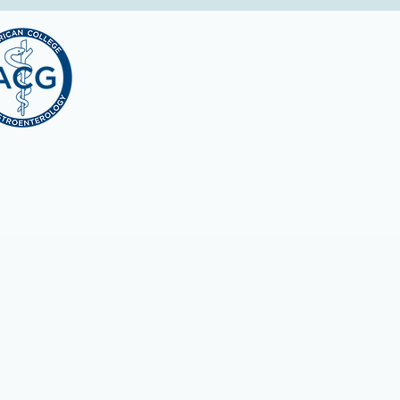
l Education:
ACCME to provide continuing medical education for physici
r a maximum of
3.75 AMA PRA Category 1 Credits™
. Physicians s
ent of their participation in the activity.
ments, many licensing, credentialing and professional orga
 is ACCME accredited and awards
AMA PRA Category 1™ credit.
ME activity, which includes participation in the evaluation 