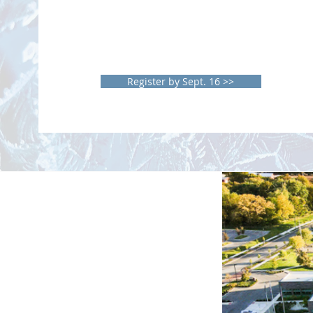
Learn about products and services to
benefit your practice.
View research posters from students,
residents & fellow physicians.
Earn valuable
CME credits
Register by Sept. 16 >>
R