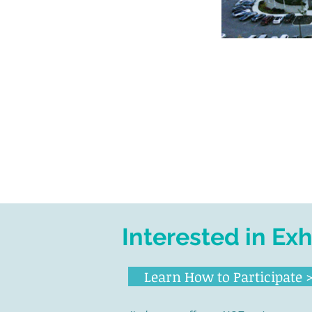
Interested in Ex
Learn How to Participate 