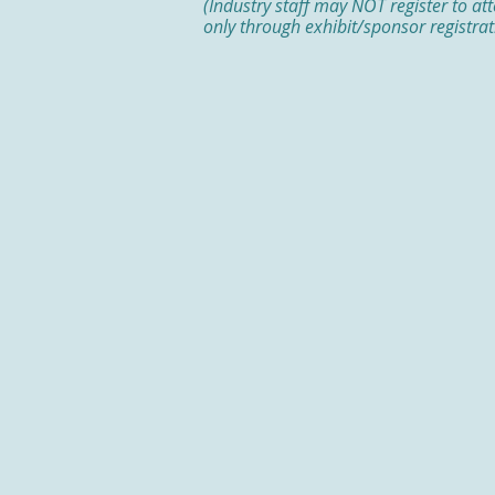
(Industry staff may NOT register to at
only through exhibit/sponsor registrat
2026 EXHIBITORS
AbbVie US
*Sponsor
Ardelyx
*Sponsor
Ipsen Biopharmaceuticals Inc.
*
Johnson & Johnson
*Sponsor
Merck
*Sponsor
3-D Matrix
Amgen
Bon Secours Mercy Health Phys
Recruitment and Stipend Prog
CapsoVision
Castle Biosciences
CSL Behring