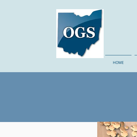
The Ohi
HOME
Sa
E