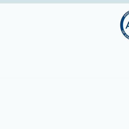
Continuing Medica
The OSMA is accredited by the 
designates this live activity fo
credit commensurate with the ext
Through their reciprocity agree
courses from any provider who
Successful completion of this C