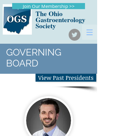
Join Our Membership >>
The Ohio
Gastroenterology
Society
GOVERNING
BOARD
View Past Presidents