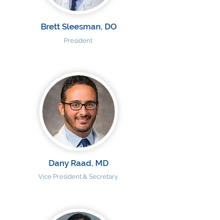
Brett Sleesman, DO
President
Dany Raad, MD
Vice President & Secretary