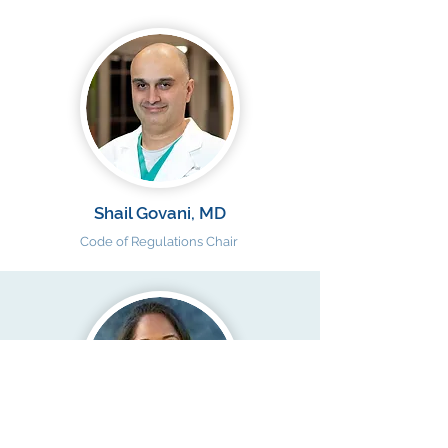
Shail Govani, MD
Code of Regulations Chair