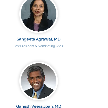
Sangeeta Agrawal, MD
Past President & Nominating Chair
Ganesh Veerappan, MD