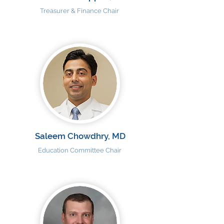
Treasurer & Finance Chair
Saleem Chowdhry, MD
Education Committee Chair