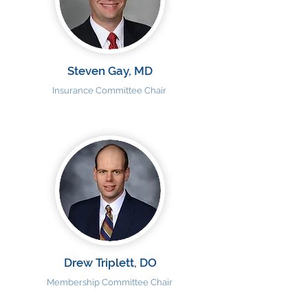
Steven Gay, MD
Insurance Committee Chair
Drew Triplett, DO
Membership Committee Chair