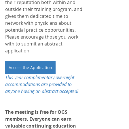
their reputation both within and 
outside their training program, and 
gives them dedicated time to 
network with physicians about 
potential practice opportunities. 
Please encourage those you work 
with to submit an abstract 
application. 
Access the Application
This year complimentary overnight 
accommodations are provided to 
anyone having an abstract accepted!
The meeting is free for OGS 
members. Everyone can earn 
valuable continuing education 