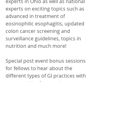
experts in Ohio as well as national 
experts on exciting topics such as 
advanced in treatment of 
eosinophilic esophagitis, updated 
colon cancer screening and 
surveillance guidelines, topics in 
nutrition and much more!
Special post event bonus sessions 
for fellows to hear about the 
different types of GI practices with 
opportunities for practices to 
network with fellows and discuss 
recruitement.
More details later but for now, 
save the date!