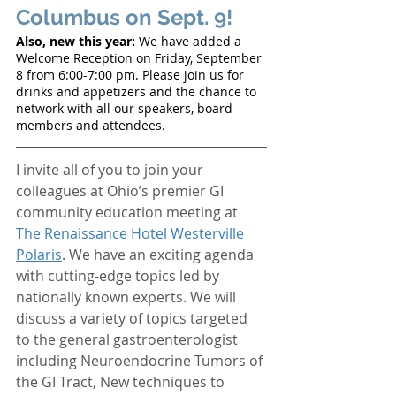
Columbus on Sept. 9! 
Also, new this year:
 We have added a 
Welcome Reception on Friday, September 
8 from 6:00-7:00 pm. Please join us for 
drinks and appetizers and the chance to 
network with all our speakers, board 
members and attendees. 
I invite all of you to join your 
colleagues at Ohio’s premier GI 
community education meeting at 
The Renaissance Hotel Westerville 
Polaris
. We have an exciting agenda 
with cutting-edge topics led by 
nationally known experts. We will 
discuss a variety of topics targeted 
to the general gastroenterologist 
including Neuroendocrine Tumors of 
the GI Tract, New techniques to 