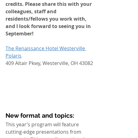
credits. Please share this with your 
colleagues, staff and 
residents/fellows you work with, 
and I look forward to seeing you in 
September! 
The Renaissance Hotel Westerville 
Polaris
409 Altair Pkwy, Westerville, OH 43082
New format and topics:
This year’s program will feature 
cutting-edge presentations from 