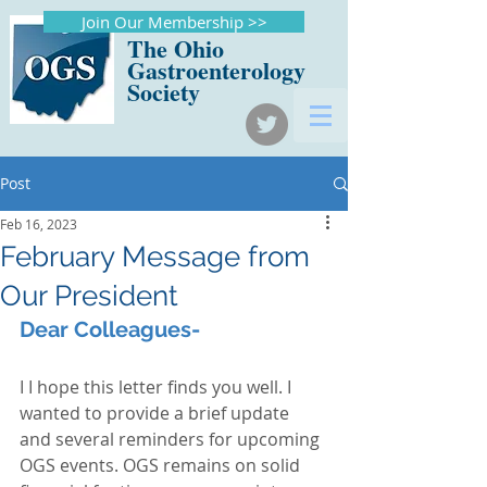
Join Our Membership >>
The Ohio
Gastroenterology
Society
Post
Feb 16, 2023
February Message from
Our President
Dear Colleagues-
I I hope this letter finds you well. I 
wanted to provide a brief update 
and several reminders for upcoming 
OGS events. OGS remains on solid 