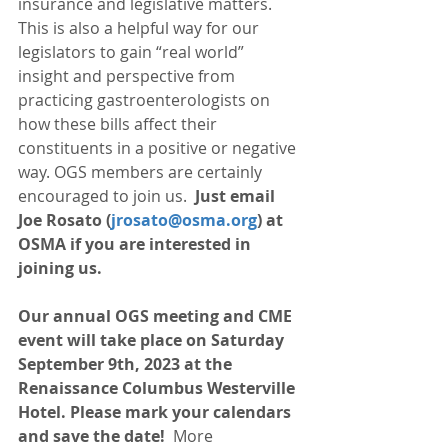
insurance and legislative matters. 
This is also a helpful way for our 
legislators to gain “real world” 
insight and perspective from 
practicing gastroenterologists on 
how these bills affect their 
constituents in a positive or negative 
way. OGS members are certainly 
encouraged to join us. 
 Just email 
Joe Rosato (
jrosato@osma.org
) at 
OSMA if you are interested in 
joining us. 
Our annual OGS meeting and CME 
event will take place on Saturday 
September 9th, 2023 at the 
Renaissance Columbus Westerville 
Hotel. Please mark your calendars 
and save the date! 
 More 