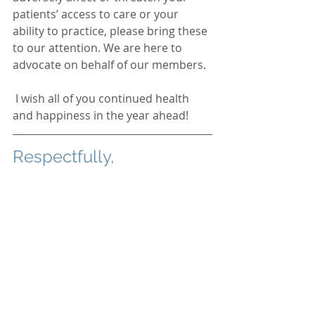
patients’ access to care or your 
ability to practice, please bring these 
to our attention. We are here to 
advocate on behalf of our members.  
 I wish all of you continued health 
and happiness in the year ahead!  
Respectfully,