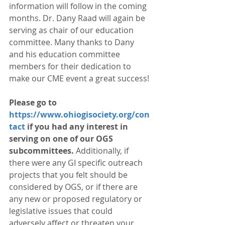
information will follow in the coming 
months. Dr. Dany Raad will again be 
serving as chair of our education 
committee. Many thanks to Dany 
and his education committee 
members for their dedication to 
make our CME event a great success!
Please go to 
https://www.ohiogisociety.org/con
tact
 if you had any interest in 
serving on one of our OGS 
subcommittees.
 Additionally, if 
there were any GI specific outreach 
projects that you felt should be 
considered by OGS, or if there are 
any new or proposed regulatory or 
legislative issues that could 
adversely affect or threaten your 