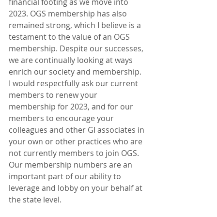
financial footing as we move into 
2023. OGS membership has also 
remained strong, which I believe is a 
testament to the value of an OGS 
membership. Despite our successes, 
we are continually looking at ways 
enrich our society and membership. 
I would respectfully ask our current 
members to renew your 
membership for 2023, and for our 
members to encourage your 
colleagues and other GI associates in 
your own or other practices who are 
not currently members to join OGS. 
Our membership numbers are an 
important part of our ability to 
leverage and lobby on your behalf at 
the state level. 