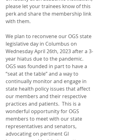
please let your trainees know of this 
perk and share the membership link 
with them. 
We plan to reconvene our OGS state 
legislative day in Columbus on 
Wednesday April 26th, 2023 after a 3-
year hiatus due to the pandemic. 
OGS was founded in part to have a 
“seat at the table” and a way to 
continually monitor and engage in 
state health policy issues that affect 
our members and their respective 
practices and patients.  This is a 
wonderful opportunity for OGS 
members to meet with our state 
representatives and senators, 
advocating on pertinent GI 