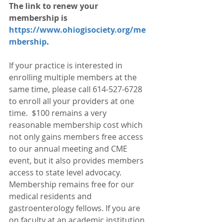
The link to renew your 
membership is 
https://www.ohiogisociety.org/me
mbership
. 
If your practice is interested in 
enrolling multiple members at the 
same time, please call 614-527-6728 
to enroll all your providers at one 
time.  $100 remains a very 
reasonable membership cost which 
not only gains members free access 
to our annual meeting and CME 
event, but it also provides members 
access to state level advocacy. 
Membership remains free for our 
medical residents and 
gastroenterology fellows. If you are 
on faculty at an academic institution, 