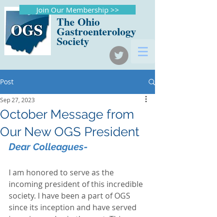
Join Our Membership >>
The Ohio
Gastroenterology
Society
Post
Sep 27, 2023
October Message from
Our New OGS President
Dear Colleagues-
I am honored to serve as the 
incoming president of this incredible 
society. I have been a part of OGS 
since its inception and have served 