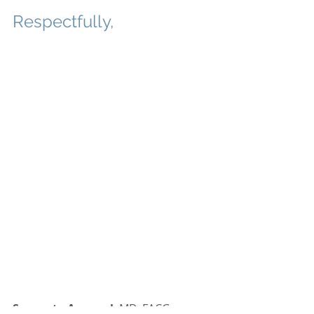
Respectfully,
Sangeeta Agrawal
, MD, FACG, 