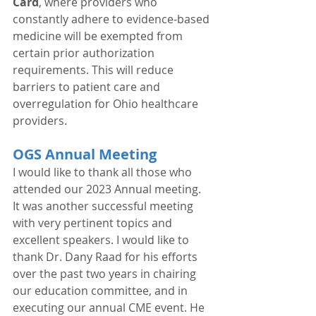
Card
, where providers who 
constantly adhere to evidence-based 
medicine will be exempted from 
certain prior authorization 
requirements. This will reduce 
barriers to patient care and 
overregulation for Ohio healthcare 
providers. 
OGS Annual Meeting
I would like to thank all those who 
attended our 2023 Annual meeting. 
It was another successful meeting 
with very pertinent topics and 
excellent speakers. I would like to 
thank Dr. Dany Raad for his efforts 
over the past two years in chairing 
our education committee, and in 
executing our annual CME event. He 