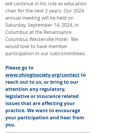
will continue in his role as education 
chair for the next 2 years. Our 2024 
annual meeting will be held on 
Saturday, September 14, 2024, in 
Columbus at the Renaissance 
Columbus Westerville Hotel.  We 
would love to have member 
participation in our subcommittees. 
Please go to 
www.ohiogisociety.org/contact
 to 
reach out to us, or bring to our 
attention any regulatory, 
legislative or insurance related 
issues that are affecting your 
practice. We want to encourage 
your participation and hear from 
you.