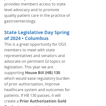
provides members access to state 
level advocacy and to promote 
quality patient care in the practice of 
gastroenterology. 
State Legislative Day Spring 
of 2024 • Columbus
This is a great opportunity for OGS 
members to meet with state 
representatives and senators and 
advocate on pertinent GI topics or 
legislation. This year we are 
supporting 
House Bill (HB) 130
which would ease regulatory burden 
of prior authorization, improve 
healthcare system and outcomes for 
patients. If HB 130 passes, it will 
create a 
Prior Authorization Gold 