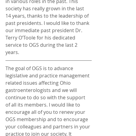
in various roles in the past. This 
society has really grown in the last 
14 years, thanks to the leadership of 
past presidents. I would like to thank 
our immediate past president Dr. 
Terry O’Toole for his dedicated 
service to OGS during the last 2 
years.
The goal of OGS is to advance 
legislative and practice management 
related issues affecting Ohio 
gastroenterologists and we will 
continue to do so with the support 
of all its members. I would like to 
encourage all of you to renew your 
OGS membership and to encourage 
your colleagues and partners in your 
practice to join our society. It 